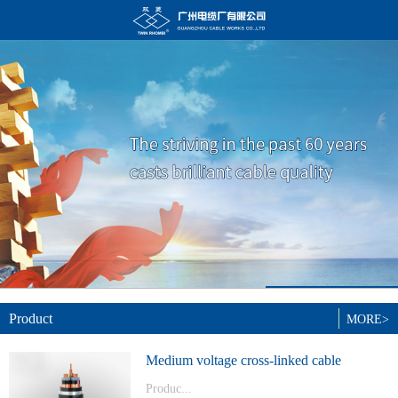
Product
MORE>
Medium voltage cross-linked cable
Produc...