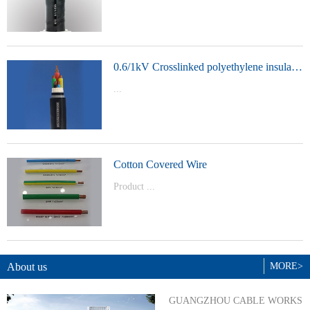
t Model：
YJVYJLVYJV22YJLV22YJV32YJLV32
0.6/1kV Crosslinked polyethylene insulated power cable
...
Product Model：YJVYJV22YJV32
Cotton Covered Wire
Product ...
Model：BVBVRWDZ-BYJWDZ-
BYJ(F)RVVRVVP
About us
MORE>
GUANGZHOU CABLE WORKS