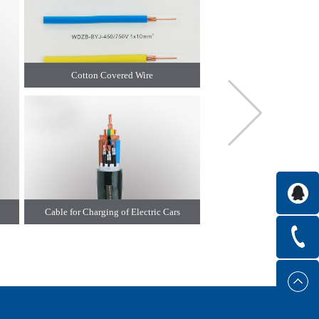
Cotton Covered Wire
High Voltage Cable for New E
Cable for Charging of Electric Cars