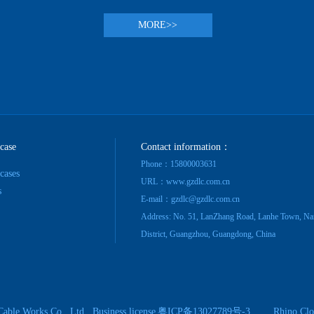
MORE>>
 case
Contact information：
Phone：15800003631
 cases
URL：www.gzdlc.com.cn
s
E-mail：gzdlc@gzdlc.com.cn
Address: No. 51, LanZhang Road, Lanhe Town, Na
District, Guangzhou, Guangdong, China
Cable Works Co., Ltd.
Business license
粤ICP备13027789号-3
Rhino Clo