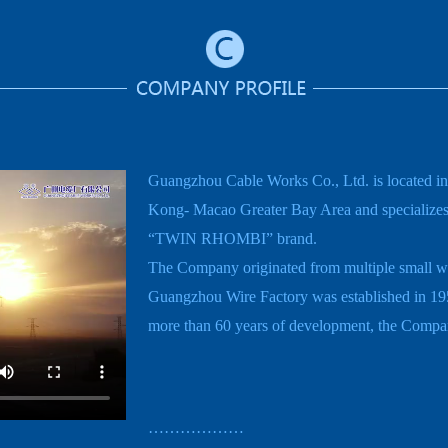
Guangzhou Cable Works Co., Ltd. is located 
Kong- Macao Greater Bay Area and specializes i
“TWIN RHOMBI” brand.
The Company originated from multiple small wir
Guangzhou Wire Factory was established in 195
more than 60 years of development, the Company
………………