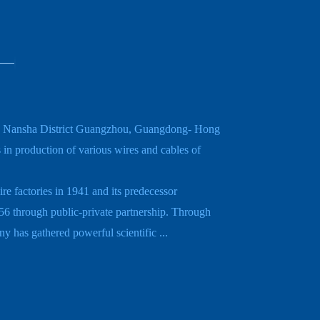
in Nansha District Guangzhou, Guangdong- Hong
n production of various wires and cables of
e factories in 1941 and its predecessor
6 through public-private partnership. Through
 has gathered powerful scientific ...