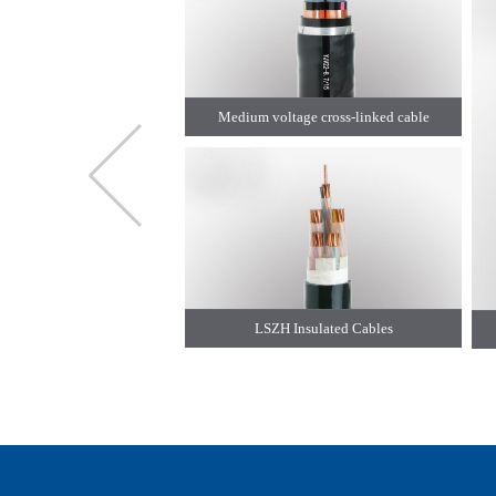
Medium voltage cross-linked cable
LSZH Insulated Cables