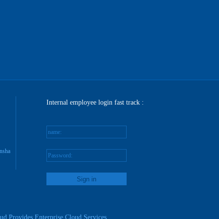
Internal employee login fast track :
name:
nsha
Password:
reg
ud Provides Enterprise Cloud Services