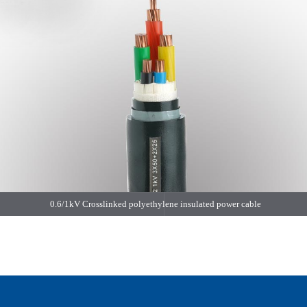
0.6/1kV Crosslinked polyethylene insulated power cable