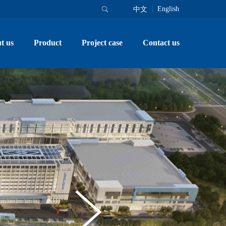
English
中文
t us
Product
Project case
Contact us