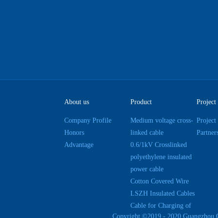
About us
Product
Project
Company Profile
Medium voltage cross-
Project
Honors
linked cable
Partner
Advantage
0.6/1kV Crosslinked
polyethylene insulated
power cable
Cotton Covered Wire
LSZH Insulated Cables
Cable for Charging of
Copyright ©2019 - 2020 Guangzhou 
Electric Cars