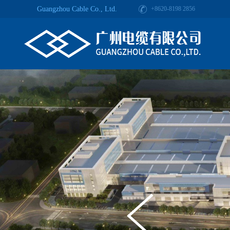
Guangzhou Cable Co., Ltd.
+8620-8198 2856