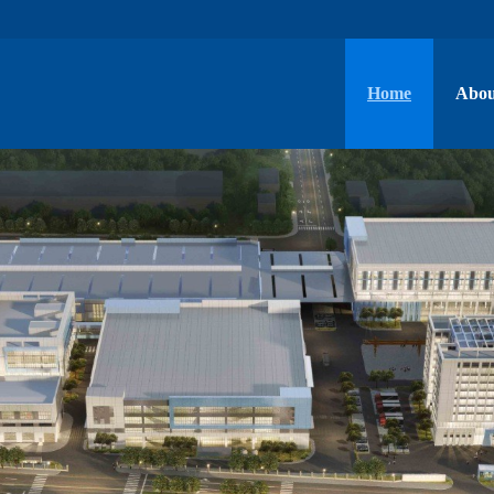
Home
Abou