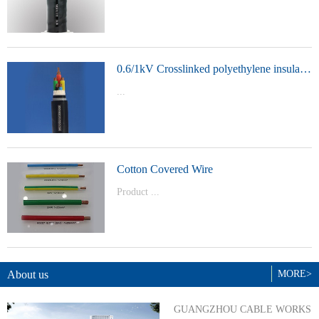
t Model：
YJVYJLVYJV22YJLV22YJV32YJLV32
0.6/1kV Crosslinked polyethylene insulated power cable
...
Product Model：YJVYJV22YJV32
Cotton Covered Wire
Product ...
Model：BVBVRWDZ-BYJWDZ-
BYJ(F)RVVRVVP
About us
MORE>
GUANGZHOU CABLE WORKS