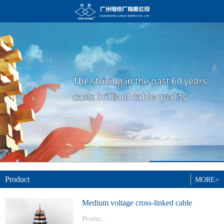
Product
MORE>
Medium voltage cross-linked cable
Produc...