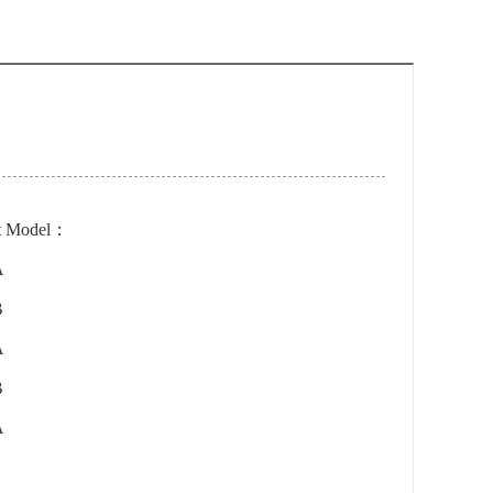
t Model：
A
B
A
B
A