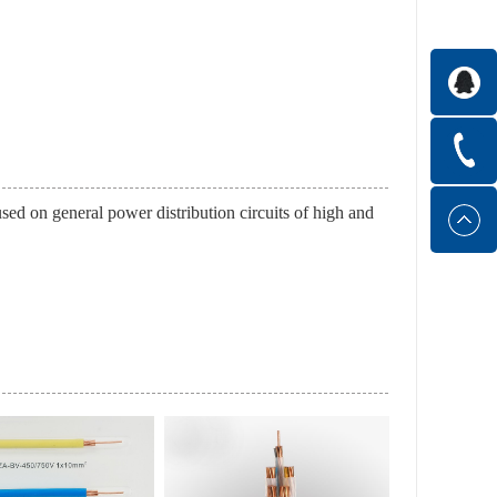
s used on general power distribution circuits of high and