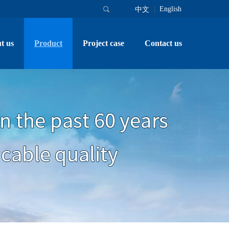
English
中文
t us
Product
Project case
Contact us