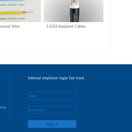
/
1
1
overed Wire
LSZH Insulated Cables
Internal employee login fast track :
name:
nsha
Password:
reg