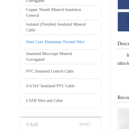
Corrugated
Copper Sheath Mineral Insulation
General
Isolated (Flexible) Insulated Mineral
Cable
Steel Core Aluminum Twisted Wire
Descr
Insulated Mica-tape Mineral
I
Corrugated
ultra-
PVC Insulated Control Cable
0.6/1kV Insulated PVC Cable
Reco
LSZH Wire and Cable
CASE
MORE >