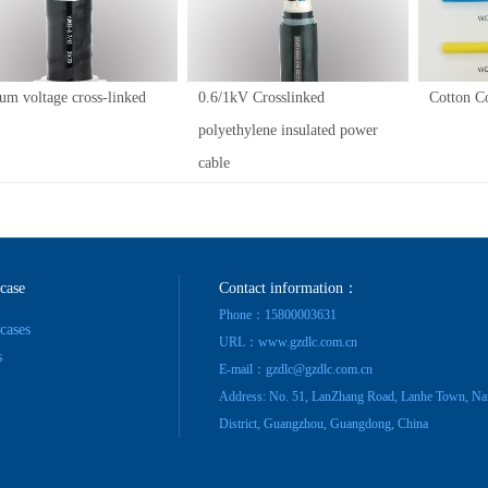
um voltage cross-linked
0.6/1kV Crosslinked
Cotton C
polyethylene insulated power
cable
 case
Contact information：
Phone：15800003631
 cases
URL：www.gzdlc.com.cn
s
E-mail：gzdlc@gzdlc.com.cn
Address: No. 51, LanZhang Road, Lanhe Town, Na
District, Guangzhou, Guangdong, China