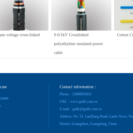
um voltage cross-linked
0.6/1kV Crosslinked
Cotton C
polyethylene insulated power
cable
 case
Contact information：
Phone：15800003631
 cases
URL：www.gzdlc.com.cn
s
E-mail：gzdlc@gzdlc.com.cn
Address: No. 51, LanZhang Road, Lanhe Town, Na
District, Guangzhou, Guangdong, China