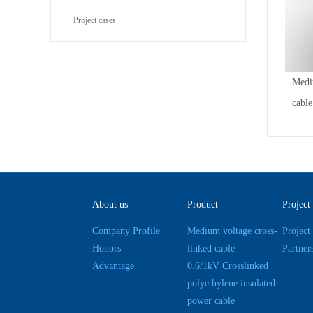
Project cases
Medi
cable
About us
Product
Project
Company Profile
Medium voltage cross-
Project
Honors
linked cable
Partner
Advantage
0.6/1kV Crosslinked
polyethylene insulated
power cable