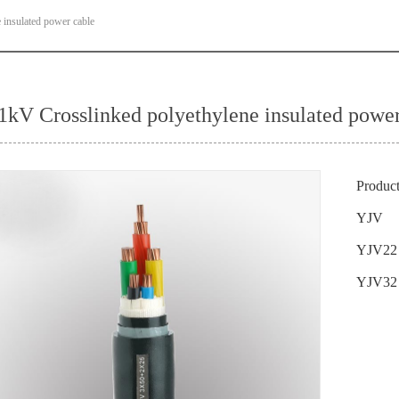
 insulated power cable
/1kV Crosslinked polyethylene insulated power
Produc
YJV
YJV22
YJV32