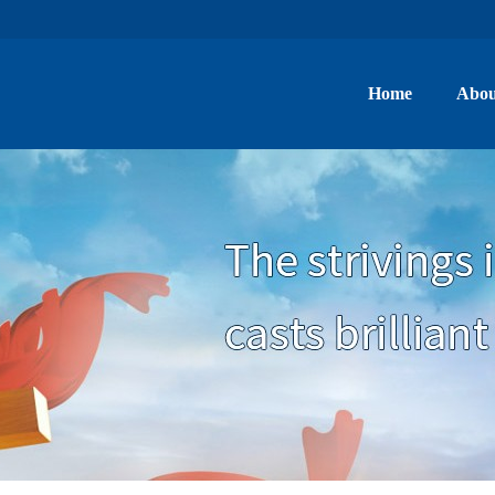
Home
Abou