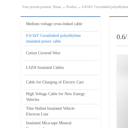
Your present position:
Home
→
Product
→
0.6/1kV Crosslinked polyethylene
Medium voltage cross-linked cable
0.6
0.6/1kV Crosslinked polyethylene
insulated power cable
Cotton Covered Wire
LSZH Insulated Cables
Cable for Charging of Electric Cars
High Voltage Cable for New Energy
Vehicles
Thin Walled Insulated Vehicle
Electron Line
Insulated Mica-tape Mineral