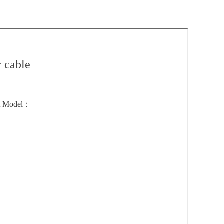
 cable
t Model：