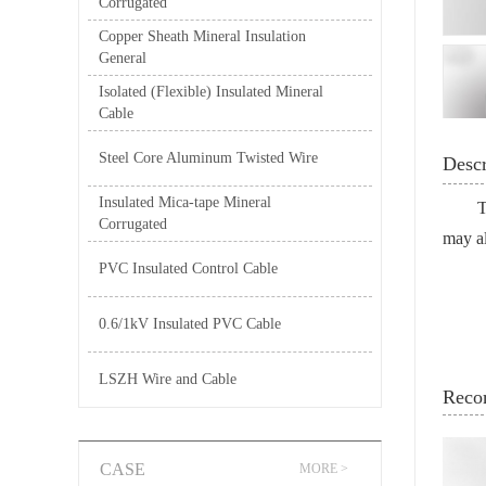
Corrugated
Copper Sheath Mineral Insulation
General
Isolated (Flexible) Insulated Mineral
Cable
Steel Core Aluminum Twisted Wire
Descr
Insulated Mica-tape Mineral
T
Corrugated
may al
PVC Insulated Control Cable
0.6/1kV Insulated PVC Cable
LSZH Wire and Cable
Reco
CASE
MORE >