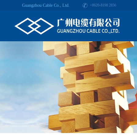
Guangzhou Cable Co., Ltd.
+8620-8198 2856