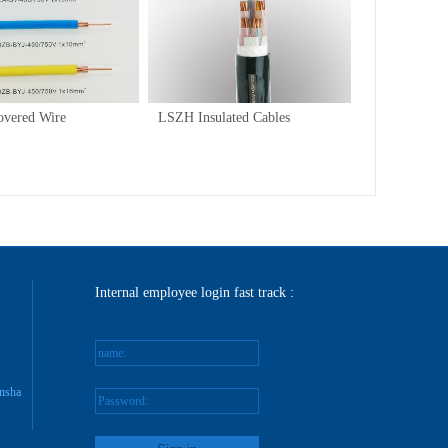
/
1
1
overed Wire
LSZH Insulated Cables
Internal employee login fast track :
name:
nsha
Password: