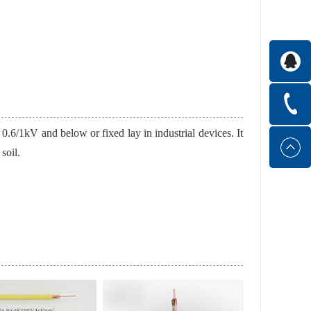
 0.6/1kV and below or fixed lay in industrial devices. It
soil.