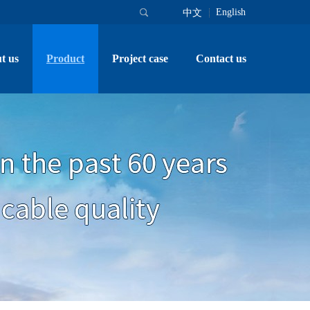
English
中文
t us
Product
Project case
Contact us