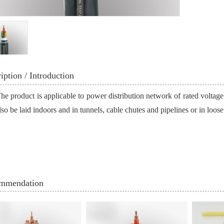
iption / Introduction
he product is applicable to power distribution network of rated voltage
so be laid indoors and in tunnels, cable chutes and pipelines or in loose 
mmendation