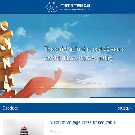
Product
MORE>
Medium voltage cross-linked cable
Produc...