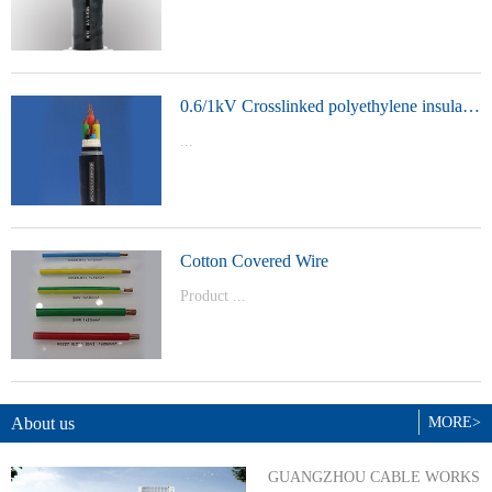
t Model：
YJVYJLVYJV22YJLV22YJV32YJLV32
0.6/1kV Crosslinked polyethylene insulated power cable
...
Product Model：YJVYJV22YJV32
Cotton Covered Wire
Product ...
Model：BVBVRWDZ-BYJWDZ-
BYJ(F)RVVRVVP
About us
MORE>
GUANGZHOU CABLE WORKS