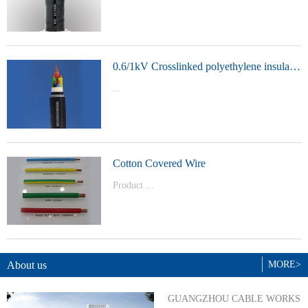
t Model：
YJVYJLVYJV22YJLV22YJV32YJLV32
0.6/1kV Crosslinked polyethylene insulated power cable
...
Product Model：YJVYJV22YJV32
Cotton Covered Wire
Product ...
Model：BVBVRWDZ-BYJWDZ-
BYJ(F)RVVRVVP
About us
MORE>
GUANGZHOU CABLE WORKS