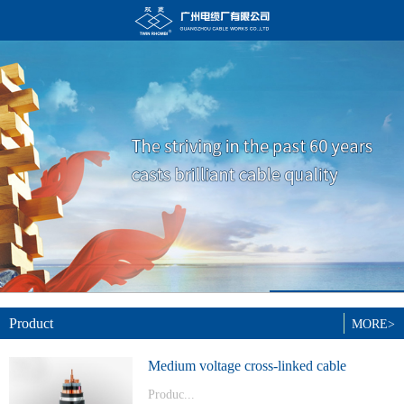
Product
MORE>
Medium voltage cross-linked cable
Produc...