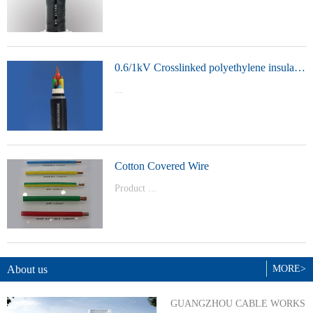
t Model：
YJVYJLVYJV22YJLV22YJV32YJLV32
0.6/1kV Crosslinked polyethylene insulated power cable
...
Product Model：YJVYJV22YJV32
Cotton Covered Wire
Product ...
Model：BVBVRWDZ-BYJWDZ-
BYJ(F)RVVRVVP
About us
MORE>
GUANGZHOU CABLE WORKS