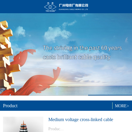
Product
MORE>
Medium voltage cross-linked cable
Produc...