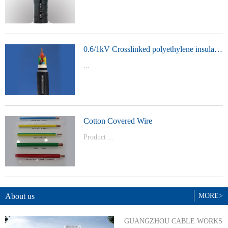
t Model：
YJVYJLVYJV22YJLV22YJV32YJLV32
0.6/1kV Crosslinked polyethylene insulated power cable
...
Product Model：YJVYJV22YJV32
Cotton Covered Wire
Product ...
Model：BVBVRWDZ-BYJWDZ-
BYJ(F)RVVRVVP
About us
MORE>
GUANGZHOU CABLE WORKS