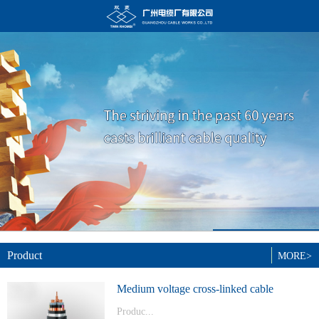
Product
MORE>
Medium voltage cross-linked cable
Produc...