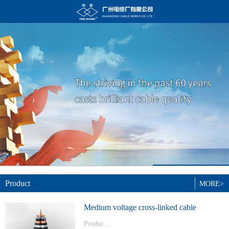
Product
MORE>
Medium voltage cross-linked cable
Produc...