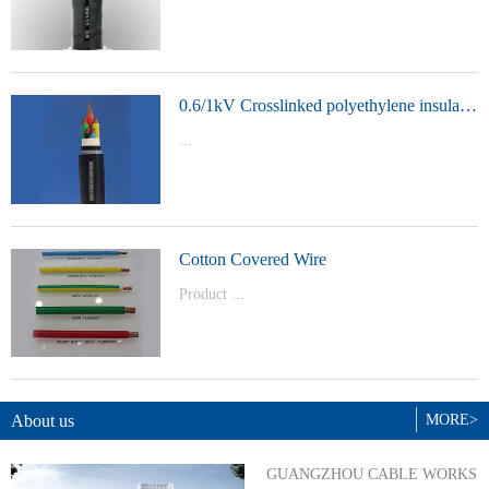
t Model：
YJVYJLVYJV22YJLV22YJV32YJLV32
0.6/1kV Crosslinked polyethylene insulated power cable
...
Product Model：YJVYJV22YJV32
Cotton Covered Wire
Product ...
Model：BVBVRWDZ-BYJWDZ-
BYJ(F)RVVRVVP
About us
MORE>
GUANGZHOU CABLE WORKS