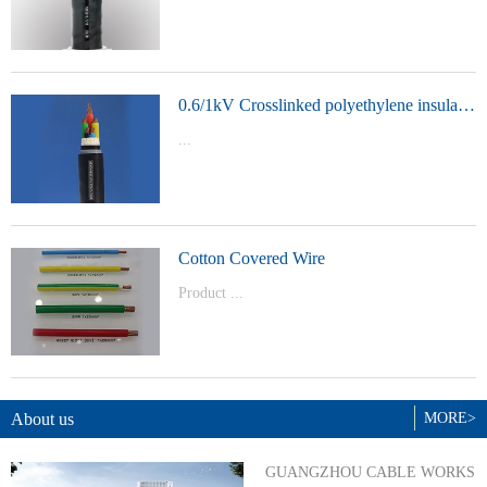
t Model：
YJVYJLVYJV22YJLV22YJV32YJLV32
0.6/1kV Crosslinked polyethylene insulated power cable
...
Product Model：YJVYJV22YJV32
Cotton Covered Wire
Product ...
Model：BVBVRWDZ-BYJWDZ-
BYJ(F)RVVRVVP
About us
MORE>
GUANGZHOU CABLE WORKS