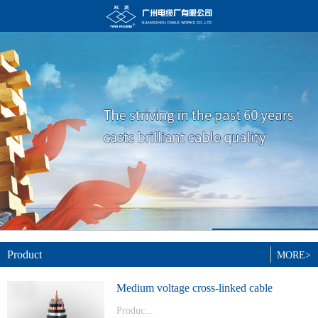
Product
MORE>
Medium voltage cross-linked cable
Produc...