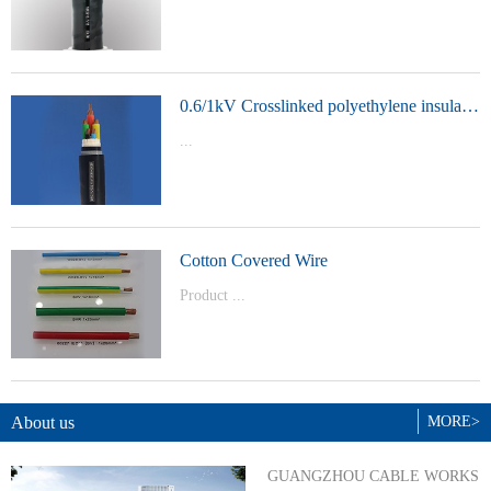
t Model：
YJVYJLVYJV22YJLV22YJV32YJLV32
0.6/1kV Crosslinked polyethylene insulated power cable
...
Product Model：YJVYJV22YJV32
Cotton Covered Wire
Product ...
Model：BVBVRWDZ-BYJWDZ-
BYJ(F)RVVRVVP
About us
MORE>
GUANGZHOU CABLE WORKS