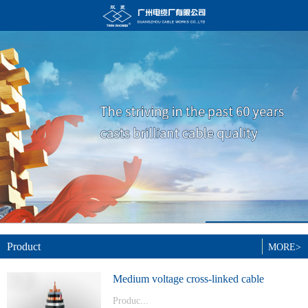
Product
MORE>
Medium voltage cross-linked cable
Produc...