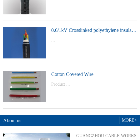
t Model：
YJVYJLVYJV22YJLV22YJV32YJLV32
0.6/1kV Crosslinked polyethylene insulated power cable
...
Product Model：YJVYJV22YJV32
Cotton Covered Wire
Product ...
Model：BVBVRWDZ-BYJWDZ-
BYJ(F)RVVRVVP
About us
MORE>
GUANGZHOU CABLE WORKS