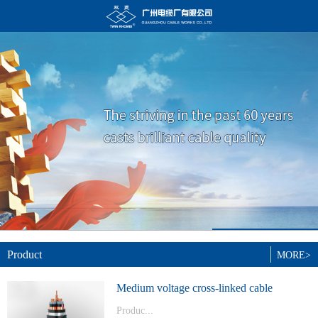
Product
MORE>
Medium voltage cross-linked cable
Produc...