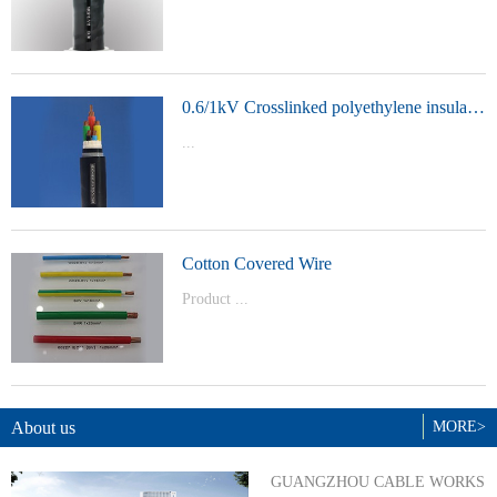
t Model：
YJVYJLVYJV22YJLV22YJV32YJLV32
0.6/1kV Crosslinked polyethylene insulated power cable
...
Product Model：YJVYJV22YJV32
Cotton Covered Wire
Product ...
Model：BVBVRWDZ-BYJWDZ-
BYJ(F)RVVRVVP
About us
MORE>
GUANGZHOU CABLE WORKS