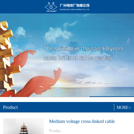
Product
MORE>
Medium voltage cross-linked cable
Produc...