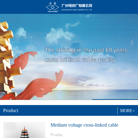
Product
MORE>
Medium voltage cross-linked cable
Produc...