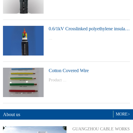
t Model：
YJVYJLVYJV22YJLV22YJV32YJLV32
0.6/1kV Crosslinked polyethylene insulated power cable
...
Product Model：YJVYJV22YJV32
Cotton Covered Wire
Product ...
Model：BVBVRWDZ-BYJWDZ-
BYJ(F)RVVRVVP
About us
MORE>
GUANGZHOU CABLE WORKS