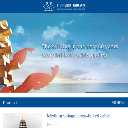
Product
MORE>
Medium voltage cross-linked cable
Produc...