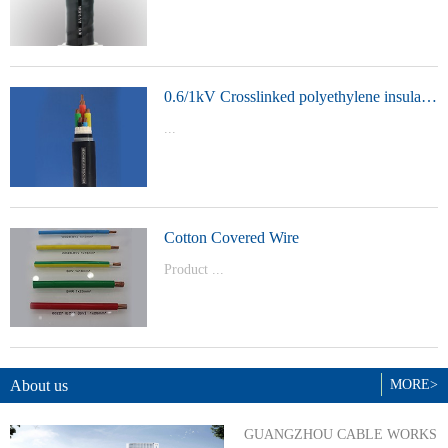
t Model：
YJVYJLVYJV22YJLV22YJV32YJLV32
0.6/1kV Crosslinked polyethylene insulated power cable
...
Product Model：YJVYJV22YJV32
Cotton Covered Wire
Product ...
Model：BVBVRWDZ-BYJWDZ-
BYJ(F)RVVRVVP
About us
MORE>
GUANGZHOU CABLE WORKS