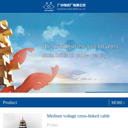
Product
MORE>
Medium voltage cross-linked cable
Produc...