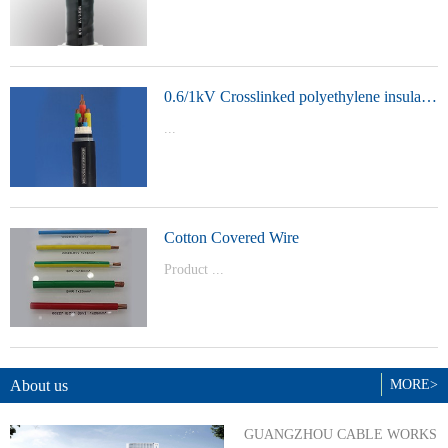
t Model：
YJVYJLVYJV22YJLV22YJV32YJLV32
0.6/1kV Crosslinked polyethylene insulated power cable
...
Product Model：YJVYJV22YJV32
Cotton Covered Wire
Product ...
Model：BVBVRWDZ-BYJWDZ-
BYJ(F)RVVRVVP
About us
MORE>
GUANGZHOU CABLE WORKS