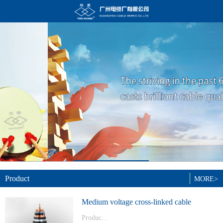
Product
MORE>
Medium voltage cross-linked cable
Produc...