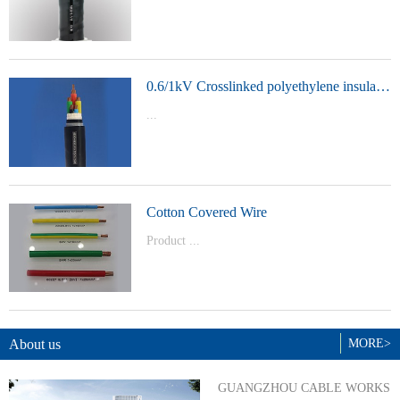
t Model：
YJVYJLVYJV22YJLV22YJV32YJLV32
0.6/1kV Crosslinked polyethylene insulated power cable
...
Product Model：YJVYJV22YJV32
Cotton Covered Wire
Product ...
Model：BVBVRWDZ-BYJWDZ-
BYJ(F)RVVRVVP
About us
MORE>
GUANGZHOU CABLE WORKS