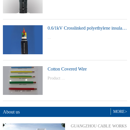
t Model：
YJVYJLVYJV22YJLV22YJV32YJLV32
0.6/1kV Crosslinked polyethylene insulated power cable
...
Product Model：YJVYJV22YJV32
Cotton Covered Wire
Product ...
Model：BVBVRWDZ-BYJWDZ-
BYJ(F)RVVRVVP
About us
MORE>
GUANGZHOU CABLE WORKS