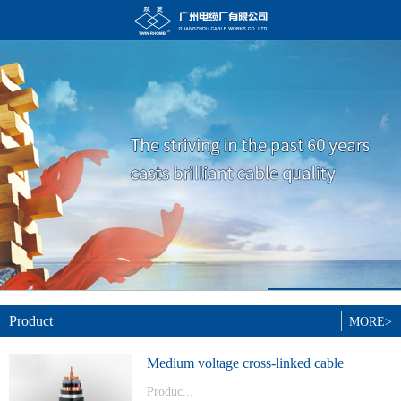
Product
MORE>
Medium voltage cross-linked cable
Produc...