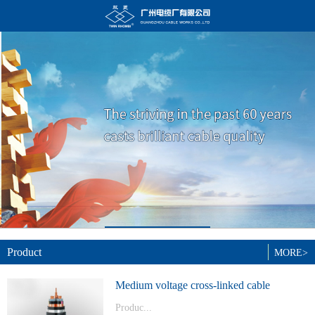
Product
MORE>
Medium voltage cross-linked cable
Produc...