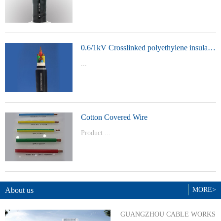
t Model：
YJVYJLVYJV22YJLV22YJV32YJLV32
0.6/1kV Crosslinked polyethylene insulated power cable
...
Product Model：YJVYJV22YJV32
Cotton Covered Wire
Product ...
Model：BVBVRWDZ-BYJWDZ-
BYJ(F)RVVRVVP
About us
MORE>
GUANGZHOU CABLE WORKS