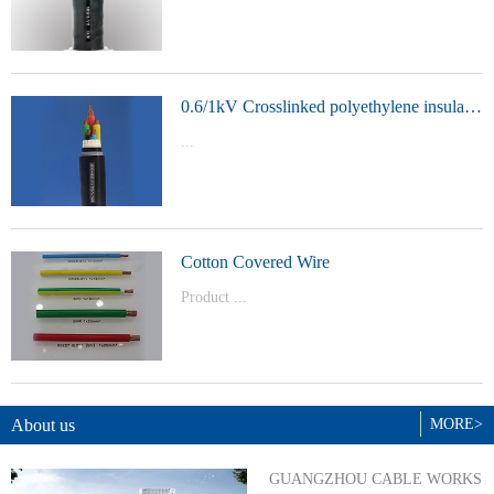
t Model：
YJVYJLVYJV22YJLV22YJV32YJLV32
0.6/1kV Crosslinked polyethylene insulated power cable
...
Product Model：YJVYJV22YJV32
Cotton Covered Wire
Product ...
Model：BVBVRWDZ-BYJWDZ-
BYJ(F)RVVRVVP
About us
MORE>
GUANGZHOU CABLE WORKS