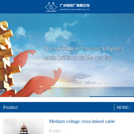
Product
MORE>
Medium voltage cross-linked cable
Produc...