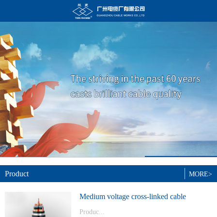
Product
MORE>
Medium voltage cross-linked cable
Produc...