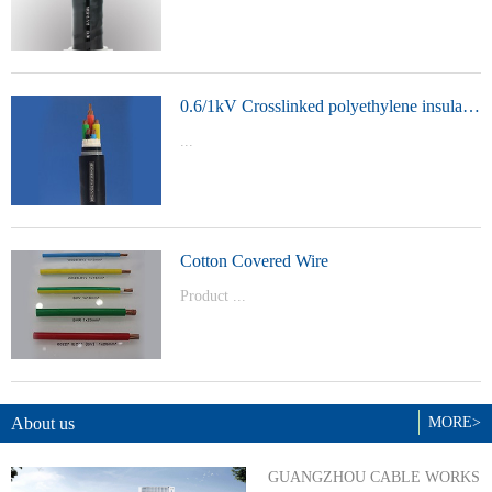
t Model：
YJVYJLVYJV22YJLV22YJV32YJLV32
0.6/1kV Crosslinked polyethylene insulated power cable
...
Product Model：YJVYJV22YJV32
Cotton Covered Wire
Product ...
Model：BVBVRWDZ-BYJWDZ-
BYJ(F)RVVRVVP
About us
MORE>
GUANGZHOU CABLE WORKS