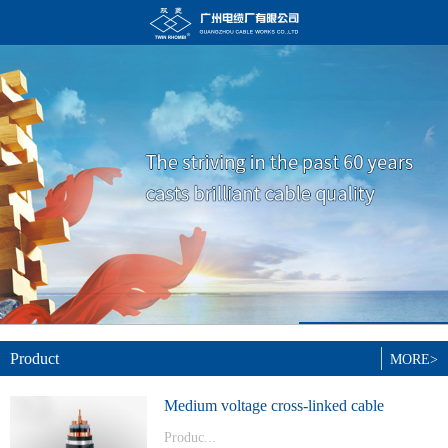
Product
MORE>
Medium voltage cross-linked cable
Produc...