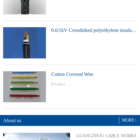
t Model：
YJVYJLVYJV22YJLV22YJV32YJLV32
0.6/1kV Crosslinked polyethylene insulated power cable
...
Product Model：YJVYJV22YJV32
Cotton Covered Wire
Product ...
Model：BVBVRWDZ-BYJWDZ-
BYJ(F)RVVRVVP
About us
MORE>
GUANGZHOU CABLE WORKS