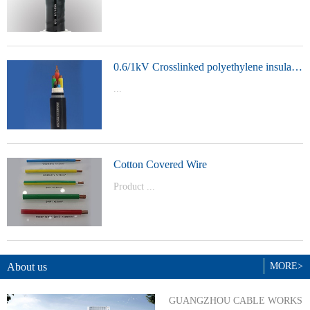
t Model：
YJVYJLVYJV22YJLV22YJV32YJLV32
0.6/1kV Crosslinked polyethylene insulated power cable
...
Product Model：YJVYJV22YJV32
Cotton Covered Wire
Product ...
Model：BVBVRWDZ-BYJWDZ-
BYJ(F)RVVRVVP
About us
MORE>
GUANGZHOU CABLE WORKS