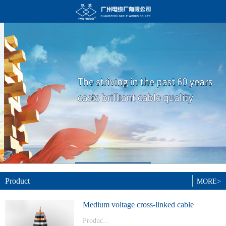
Product
MORE>
Medium voltage cross-linked cable
Produc...