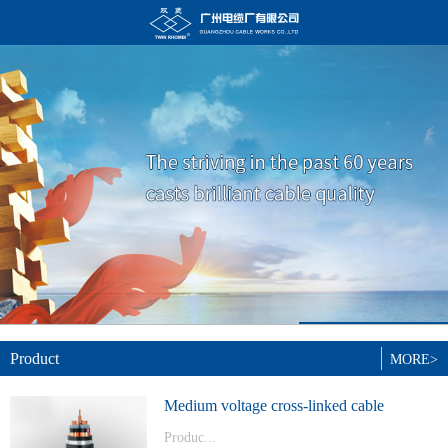
Product
MORE>
Medium voltage cross-linked cable
Produc...