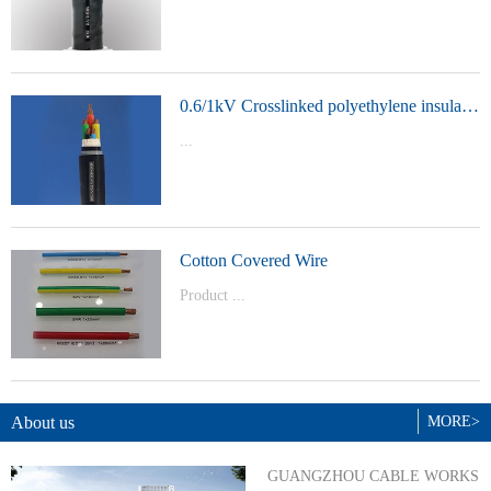
t Model：
YJVYJLVYJV22YJLV22YJV32YJLV32
0.6/1kV Crosslinked polyethylene insulated power cable
...
Product Model：YJVYJV22YJV32
Cotton Covered Wire
Product ...
Model：BVBVRWDZ-BYJWDZ-
BYJ(F)RVVRVVP
About us
MORE>
GUANGZHOU CABLE WORKS