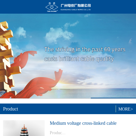
Product
MORE>
Medium voltage cross-linked cable
Produc...