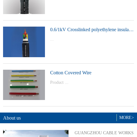
t Model：
YJVYJLVYJV22YJLV22YJV32YJLV32
0.6/1kV Crosslinked polyethylene insulated power cable
...
Product Model：YJVYJV22YJV32
Cotton Covered Wire
Product ...
Model：BVBVRWDZ-BYJWDZ-
BYJ(F)RVVRVVP
About us
MORE>
GUANGZHOU CABLE WORKS