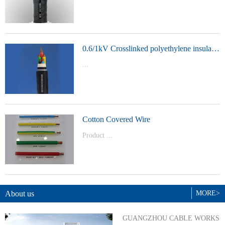
t Model：
YJVYJLVYJV22YJLV22YJV32YJLV32
0.6/1kV Crosslinked polyethylene insulated power cable
...
Product Model：YJVYJV22YJV32
Cotton Covered Wire
Product ...
Model：BVBVRWDZ-BYJWDZ-
BYJ(F)RVVRVVP
About us
MORE>
GUANGZHOU CABLE WORKS