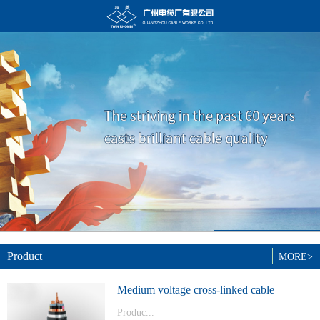
Product
MORE>
Medium voltage cross-linked cable
Produc...