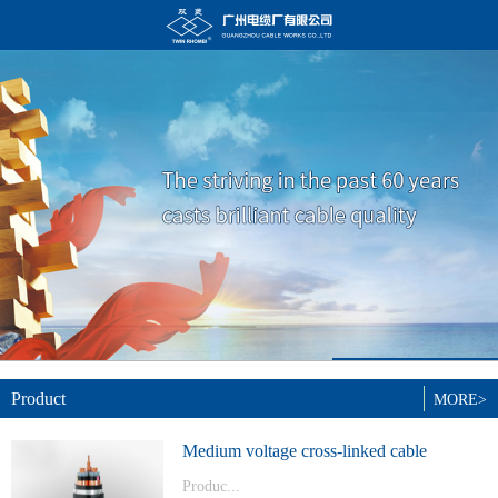
Product
MORE>
Medium voltage cross-linked cable
Produc...