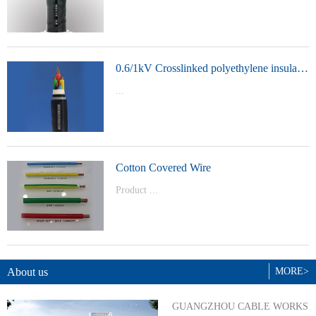
t Model：
YJVYJLVYJV22YJLV22YJV32YJLV32
0.6/1kV Crosslinked polyethylene insulated power cable
...
Product Model：YJVYJV22YJV32
Cotton Covered Wire
Product ...
Model：BVBVRWDZ-BYJWDZ-
BYJ(F)RVVRVVP
About us
MORE>
GUANGZHOU CABLE WORKS