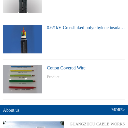
t Model：
YJVYJLVYJV22YJLV22YJV32YJLV32
0.6/1kV Crosslinked polyethylene insulated power cable
...
Product Model：YJVYJV22YJV32
Cotton Covered Wire
Product ...
Model：BVBVRWDZ-BYJWDZ-
BYJ(F)RVVRVVP
About us
MORE>
GUANGZHOU CABLE WORKS