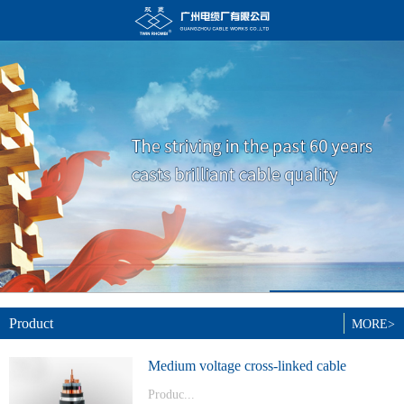
Product
MORE>
Medium voltage cross-linked cable
Produc...