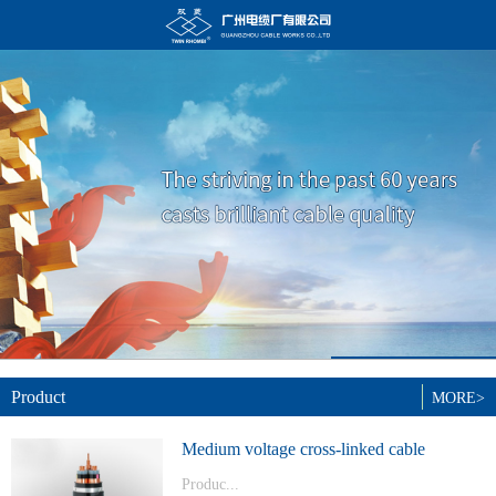
Product
MORE>
Medium voltage cross-linked cable
Produc...