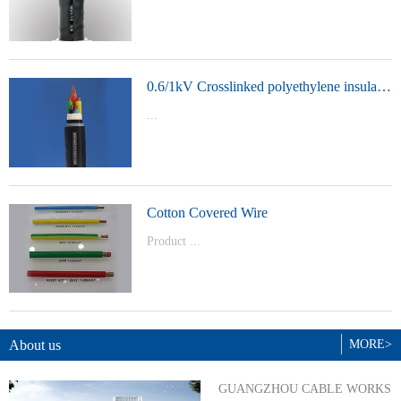
t Model：
YJVYJLVYJV22YJLV22YJV32YJLV32
0.6/1kV Crosslinked polyethylene insulated power cable
...
Product Model：YJVYJV22YJV32
Cotton Covered Wire
Product ...
Model：BVBVRWDZ-BYJWDZ-
BYJ(F)RVVRVVP
About us
MORE>
GUANGZHOU CABLE WORKS