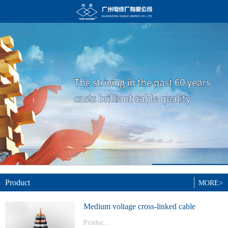
Product
MORE>
Medium voltage cross-linked cable
Produc...