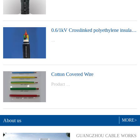
t Model：
YJVYJLVYJV22YJLV22YJV32YJLV32
0.6/1kV Crosslinked polyethylene insulated power cable
...
Product Model：YJVYJV22YJV32
Cotton Covered Wire
Product ...
Model：BVBVRWDZ-BYJWDZ-
BYJ(F)RVVRVVP
About us
MORE>
GUANGZHOU CABLE WORKS