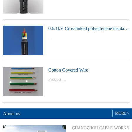
t Model：
YJVYJLVYJV22YJLV22YJV32YJLV32
0.6/1kV Crosslinked polyethylene insulated power cable
...
Product Model：YJVYJV22YJV32
Cotton Covered Wire
Product ...
Model：BVBVRWDZ-BYJWDZ-
BYJ(F)RVVRVVP
About us
MORE>
GUANGZHOU CABLE WORKS