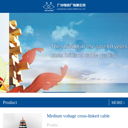
Product
MORE>
Medium voltage cross-linked cable
Produc...