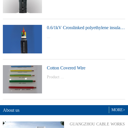
t Model：
YJVYJLVYJV22YJLV22YJV32YJLV32
0.6/1kV Crosslinked polyethylene insulated power cable
...
Product Model：YJVYJV22YJV32
Cotton Covered Wire
Product ...
Model：BVBVRWDZ-BYJWDZ-
BYJ(F)RVVRVVP
About us
MORE>
GUANGZHOU CABLE WORKS