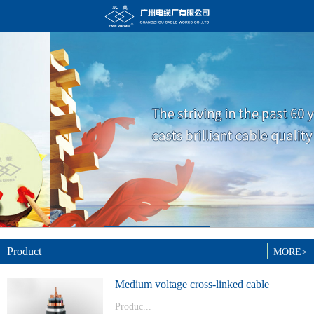
Product
MORE>
Medium voltage cross-linked cable
Produc...