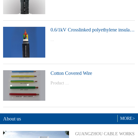
t Model：
YJVYJLVYJV22YJLV22YJV32YJLV32
0.6/1kV Crosslinked polyethylene insulated power cable
...
Product Model：YJVYJV22YJV32
Cotton Covered Wire
Product ...
Model：BVBVRWDZ-BYJWDZ-
BYJ(F)RVVRVVP
About us
MORE>
GUANGZHOU CABLE WORKS