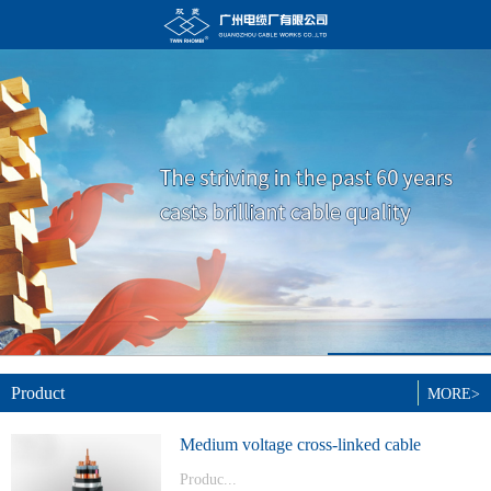
Product
MORE>
Medium voltage cross-linked cable
Produc...