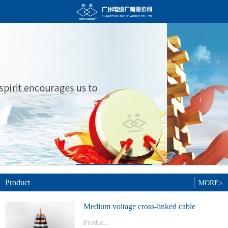
Product
MORE>
Medium voltage cross-linked cable
Produc...