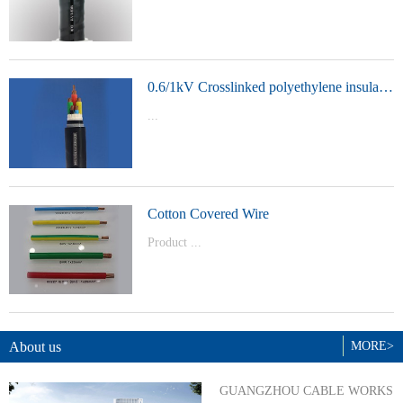
t Model：
YJVYJLVYJV22YJLV22YJV32YJLV32
0.6/1kV Crosslinked polyethylene insulated power cable
...
Product Model：YJVYJV22YJV32
Cotton Covered Wire
Product ...
Model：BVBVRWDZ-BYJWDZ-
BYJ(F)RVVRVVP
About us
MORE>
GUANGZHOU CABLE WORKS