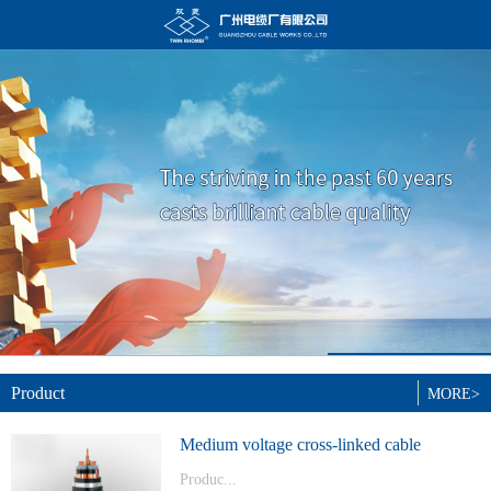
Product
MORE>
Medium voltage cross-linked cable
Produc...