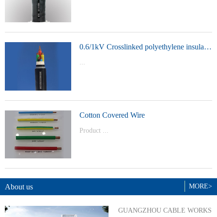
t Model：
YJVYJLVYJV22YJLV22YJV32YJLV32
0.6/1kV Crosslinked polyethylene insulated power cable
...
Product Model：YJVYJV22YJV32
Cotton Covered Wire
Product ...
Model：BVBVRWDZ-BYJWDZ-
BYJ(F)RVVRVVP
About us
MORE>
GUANGZHOU CABLE WORKS