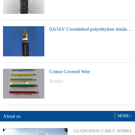
t Model：
YJVYJLVYJV22YJLV22YJV32YJLV32
0.6/1kV Crosslinked polyethylene insulated power cable
...
Product Model：YJVYJV22YJV32
Cotton Covered Wire
Product ...
Model：BVBVRWDZ-BYJWDZ-
BYJ(F)RVVRVVP
About us
MORE>
GUANGZHOU CABLE WORKS