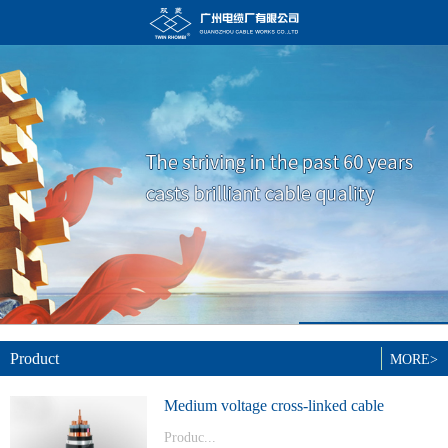
Product
MORE>
Medium voltage cross-linked cable
Produc...