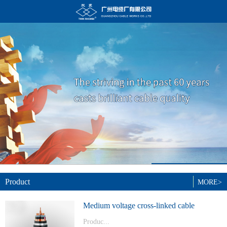
Product
MORE>
Medium voltage cross-linked cable
Produc...