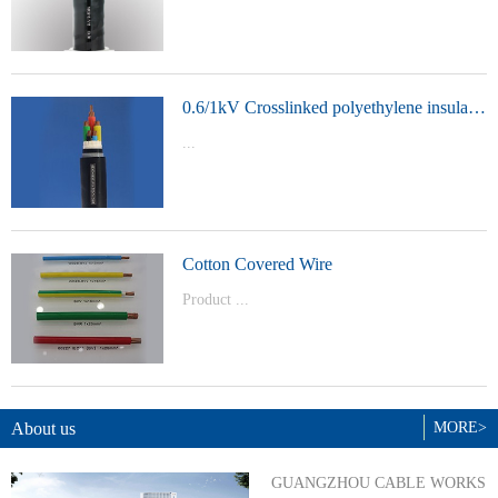
t Model：
YJVYJLVYJV22YJLV22YJV32YJLV32
0.6/1kV Crosslinked polyethylene insulated power cable
...
Product Model：YJVYJV22YJV32
Cotton Covered Wire
Product ...
Model：BVBVRWDZ-BYJWDZ-
BYJ(F)RVVRVVP
About us
MORE>
GUANGZHOU CABLE WORKS