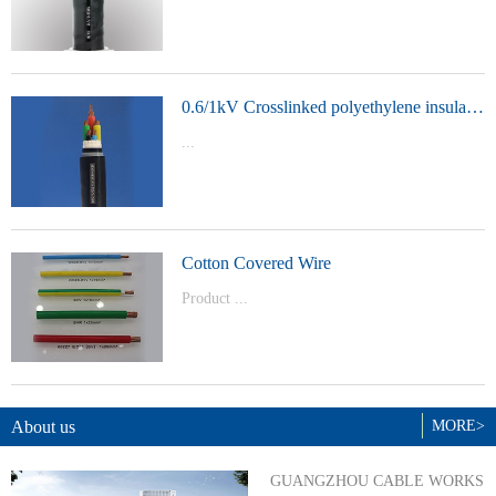
t Model：
YJVYJLVYJV22YJLV22YJV32YJLV32
0.6/1kV Crosslinked polyethylene insulated power cable
...
Product Model：YJVYJV22YJV32
Cotton Covered Wire
Product ...
Model：BVBVRWDZ-BYJWDZ-
BYJ(F)RVVRVVP
About us
MORE>
GUANGZHOU CABLE WORKS