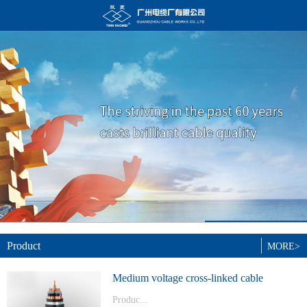
Product
MORE>
Medium voltage cross-linked cable
Produc...