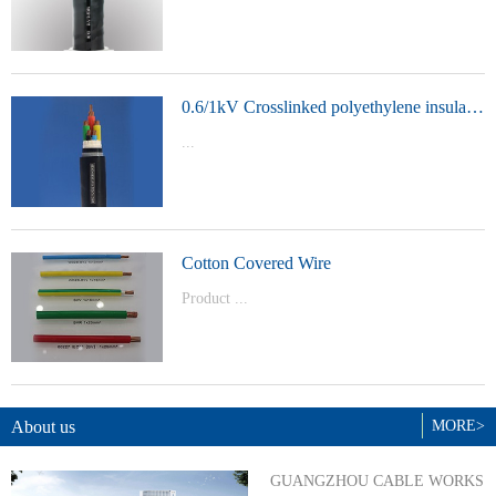
t Model：
YJVYJLVYJV22YJLV22YJV32YJLV32
0.6/1kV Crosslinked polyethylene insulated power cable
...
Product Model：YJVYJV22YJV32
Cotton Covered Wire
Product ...
Model：BVBVRWDZ-BYJWDZ-
BYJ(F)RVVRVVP
About us
MORE>
GUANGZHOU CABLE WORKS