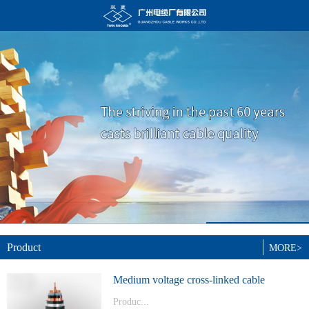
Product
MORE>
Medium voltage cross-linked cable
Produc...