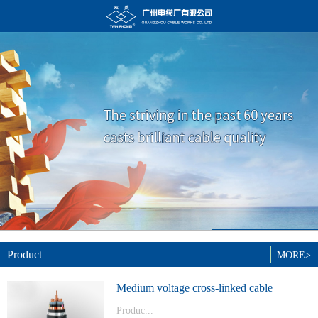
Product
MORE>
Medium voltage cross-linked cable
Produc...