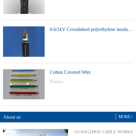
t Model：
YJVYJLVYJV22YJLV22YJV32YJLV32
0.6/1kV Crosslinked polyethylene insulated power cable
...
Product Model：YJVYJV22YJV32
Cotton Covered Wire
Product ...
Model：BVBVRWDZ-BYJWDZ-
BYJ(F)RVVRVVP
About us
MORE>
GUANGZHOU CABLE WORKS