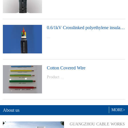
t Model：
YJVYJLVYJV22YJLV22YJV32YJLV32
0.6/1kV Crosslinked polyethylene insulated power cable
...
Product Model：YJVYJV22YJV32
Cotton Covered Wire
Product ...
Model：BVBVRWDZ-BYJWDZ-
BYJ(F)RVVRVVP
About us
MORE>
GUANGZHOU CABLE WORKS