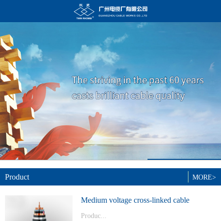
Product
MORE>
Medium voltage cross-linked cable
Produc...