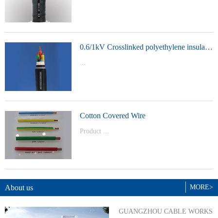
t Model：
YJVYJLVYJV22YJLV22YJV32YJLV32
0.6/1kV Crosslinked polyethylene insulated power cable
...
Product Model：YJVYJV22YJV32
Cotton Covered Wire
Product ...
Model：BVBVRWDZ-BYJWDZ-
BYJ(F)RVVRVVP
About us
MORE>
GUANGZHOU CABLE WORKS