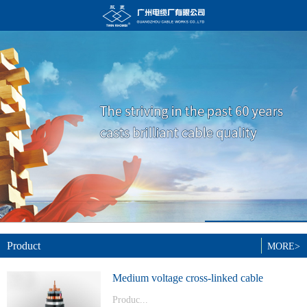
Product
MORE>
Medium voltage cross-linked cable
Produc...