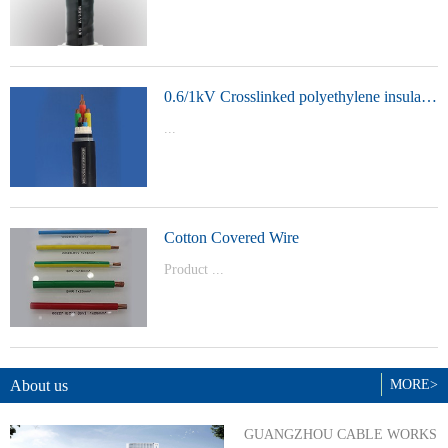
t Model：
YJVYJLVYJV22YJLV22YJV32YJLV32
0.6/1kV Crosslinked polyethylene insulated power cable
...
Product Model：YJVYJV22YJV32
Cotton Covered Wire
Product ...
Model：BVBVRWDZ-BYJWDZ-
BYJ(F)RVVRVVP
About us
MORE>
GUANGZHOU CABLE WORKS