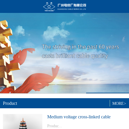
Product
MORE>
Medium voltage cross-linked cable
Produc...