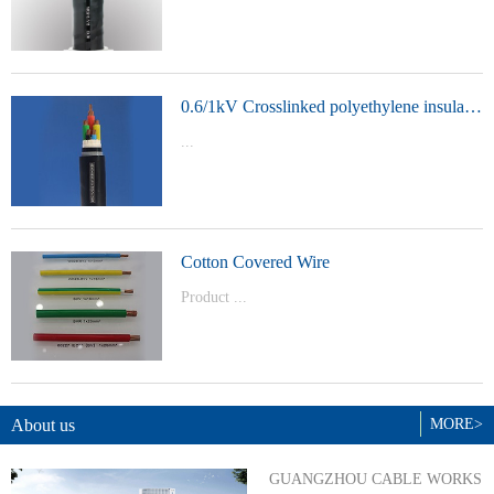
t Model：
YJVYJLVYJV22YJLV22YJV32YJLV32
0.6/1kV Crosslinked polyethylene insulated power cable
...
Product Model：YJVYJV22YJV32
Cotton Covered Wire
Product ...
Model：BVBVRWDZ-BYJWDZ-
BYJ(F)RVVRVVP
About us
MORE>
GUANGZHOU CABLE WORKS