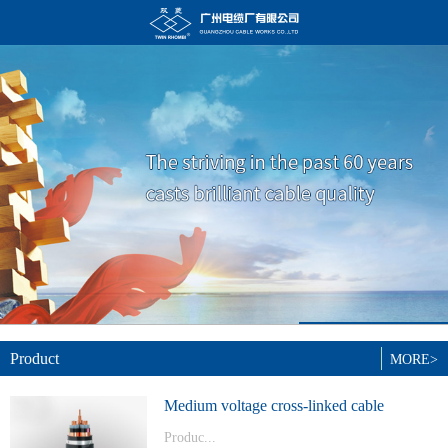
Product
MORE>
Medium voltage cross-linked cable
Produc...