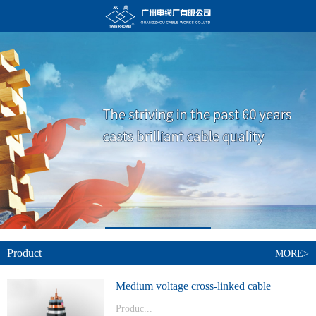
Product
MORE>
Medium voltage cross-linked cable
Produc...