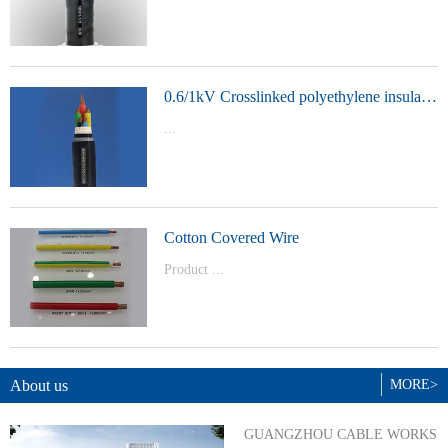
t Model：
YJVYJLVYJV22YJLV22YJV32YJLV32
0.6/1kV Crosslinked polyethylene insulated power cable
...
Product Model：YJVYJV22YJV32
Cotton Covered Wire
Product ...
Model：BVBVRWDZ-BYJWDZ-
BYJ(F)RVVRVVP
About us
MORE>
GUANGZHOU CABLE WORKS