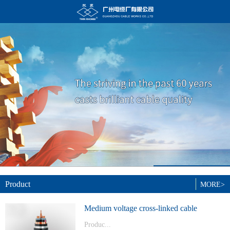
Product
MORE>
Medium voltage cross-linked cable
Produc...