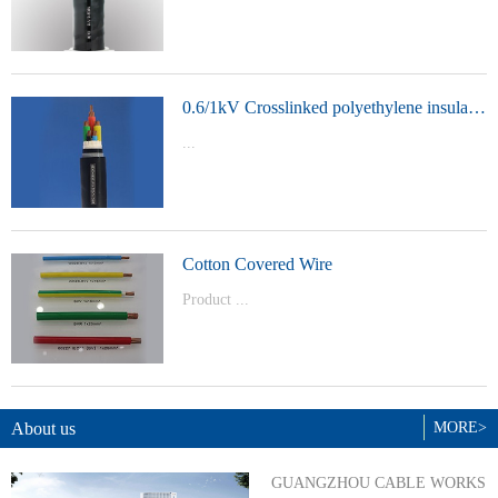
t Model：
YJVYJLVYJV22YJLV22YJV32YJLV32
0.6/1kV Crosslinked polyethylene insulated power cable
...
Product Model：YJVYJV22YJV32
Cotton Covered Wire
Product ...
Model：BVBVRWDZ-BYJWDZ-
BYJ(F)RVVRVVP
About us
MORE>
GUANGZHOU CABLE WORKS