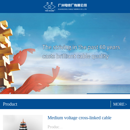
Product
MORE>
Medium voltage cross-linked cable
Produc...