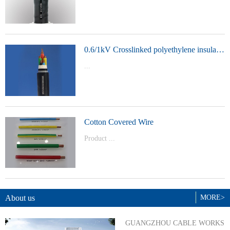
t Model：
YJVYJLVYJV22YJLV22YJV32YJLV32
0.6/1kV Crosslinked polyethylene insulated power cable
...
Product Model：YJVYJV22YJV32
Cotton Covered Wire
Product ...
Model：BVBVRWDZ-BYJWDZ-
BYJ(F)RVVRVVP
About us
MORE>
GUANGZHOU CABLE WORKS