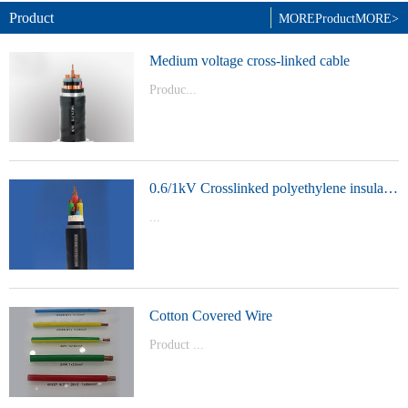
Product
MORE
Product
MORE>
Medium voltage cross-linked cable
Produc...
t Model：
YJVYJLVYJV22YJLV22YJV32YJLV32
0.6/1kV Crosslinked polyethylene insulated power cable
...
Product Model：YJVYJV22YJV32
Cotton Covered Wire
Product ...