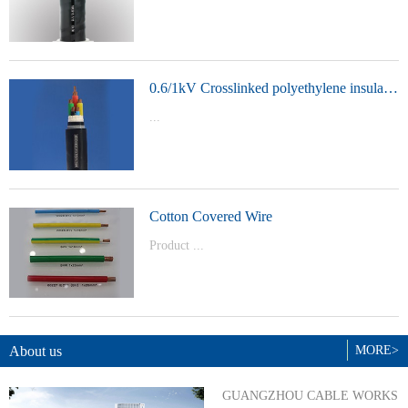
t Model：
YJVYJLVYJV22YJLV22YJV32YJLV32
0.6/1kV Crosslinked polyethylene insulated power cable
...
Product Model：YJVYJV22YJV32
Cotton Covered Wire
Product ...
Model：BVBVRWDZ-BYJWDZ-
BYJ(F)RVVRVVP
About us
MORE>
GUANGZHOU CABLE WORKS