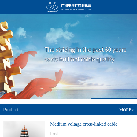
Product
MORE>
Medium voltage cross-linked cable
Produc...